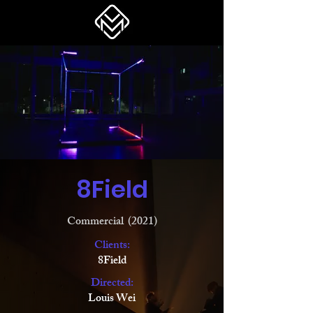
8Field
Commercial (2021)
Clients:
8Field
Directed:
Louis Wei