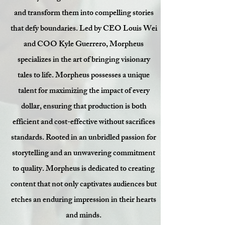
and transform them into compelling stories
that defy boundaries. Led by CEO Louis Wei
and COO Kyle Guerrero, Morpheus
specializes in the art of bringing visionary
tales to life. Morpheus possesses a unique
talent for maximizing the impact of every
dollar, ensuring that production is both
efficient and cost-effective without sacrifices
standards.
Rooted in an unbridled passion for
storytelling and an unwavering commitment
to quality. Morpheus is dedicated to creating
content that not only captivates audiences but
etches an enduring impression in their hearts
and minds.