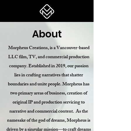
About
Morpheus Creations, is a Vancouver-based
LLC film, TV, and commercial production
company. Established in 2019, our passion
lies in crafting narratives that shatter
boundaries and unite people. Morpheus has
two primary areas of business, creation of
original IP and production servicing to
narrative and commercial content.
As the
namesake of the god of dreams, Morpheus is
driven by a singular mission—to craft dreams