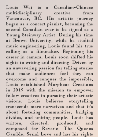
Louis Wei is a Canadian-Chinese
multidisciplinary creative from
Vancouver, BC. His artistic journey
began as a concert pianist, becoming the
second Canadian ever to be signed as a
Young Steinway Artist. During his time
at Brown University, while he studied
music engineering, Louis found his true
calling as a filmmaker. Beginning his
career in camera, Louis soon shifted his
sights to writing and directing.
Driven by
an unwavering passion for telling stories
that make audiences feel they can
overcome and conquer the impossible,
Louis established Morpheus Creations
in 2019 with the mission to empower
fellow creatives in pursuing their artistic
visions. Louis believes storytelling
transcends mere narratives and that it's
about fostering communities, bridging
divides, and uniting people.
Louis has
written, directed, produced, and
composed for Reverie, The Queens
Gamble, Serial Love and has his sights