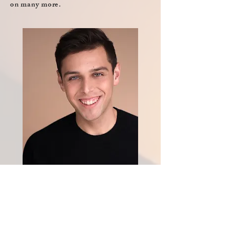
on many more.
Kyle Guerrero
COO, Producer,
Writer