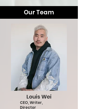
Our Team
Louis Wei
CEO, Writer,
Director