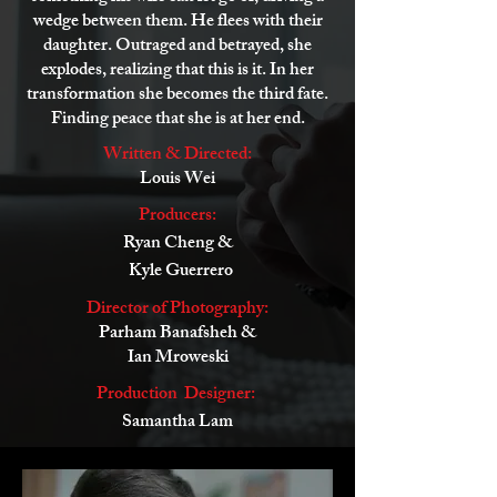
wedge between them. He flees with their
daughter. Outraged and betrayed, she
explodes, realizing that this is it. In her
transformation she becomes the third fate.
Finding peace that she is at her end.
Written & Directed:
Louis Wei
Producers:
Ryan Cheng &
Kyle Guerrero
Director of Photography:
Parham Banafsheh &
Ian Mroweski
Production Designer:
Samantha Lam