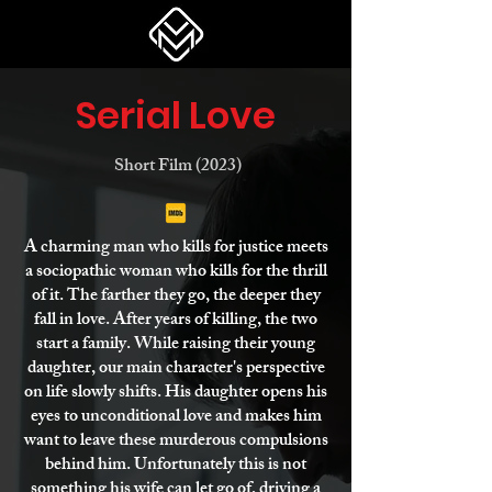
Serial Love
Short Film (2023)
A charming man who kills for justice meets
a sociopathic woman who kills for the thrill
of it. The farther they go, the deeper they
fall in love. After years of killing, the two
start a family. While raising their young
daughter, our main character's perspective
on life slowly shifts. His daughter opens his
eyes to unconditional love and makes him
want to leave these murderous compulsions
behind him. Unfortunately this is not
something his wife can let go of, driving a